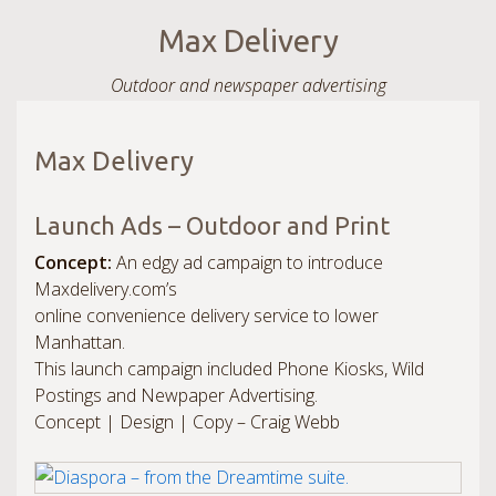
Max Delivery
Outdoor and newspaper advertising
Max Delivery
Launch Ads – Outdoor and Print
Concept:
An edgy ad campaign to introduce
Maxdelivery.com’s
online convenience delivery service to lower
Manhattan.
This launch campaign included Phone Kiosks, Wild
Postings and Newpaper Advertising.
Concept | Design | Copy – Craig Webb