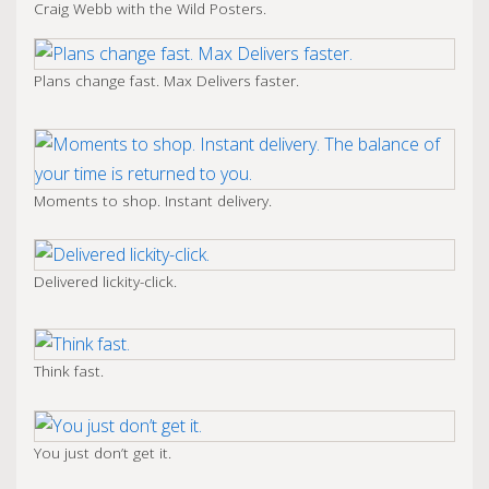
Craig Webb with the Wild Posters.
Plans change fast. Max Delivers faster.
Moments to shop. Instant delivery.
Delivered lickity-click.
Think fast.
You just don’t get it.