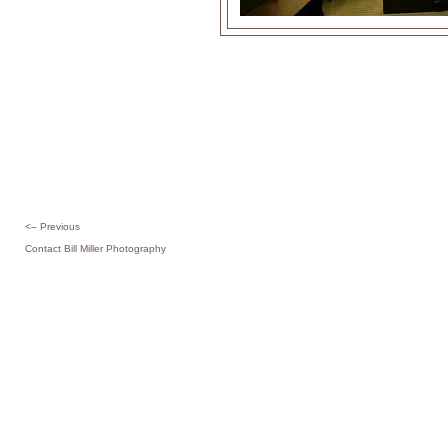
<– Previous
Contact Bill Miller Photography