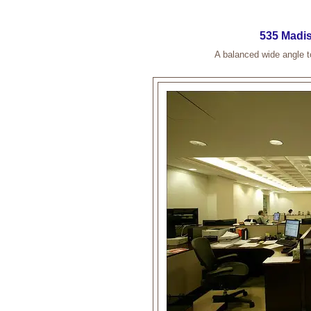
535 Madis
A balanced wide angle t